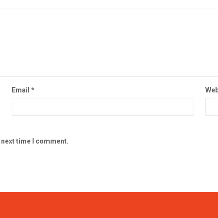
Email
*
Web
e next time I comment.