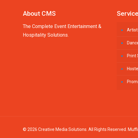
About CMS
Servic
The Complete Event Entertainment &
Arti
Hospitality Solutions.
Danc
Print
Host
Prom
© 2026 Creative Media Solutions. All Rights Reserved.
Muff