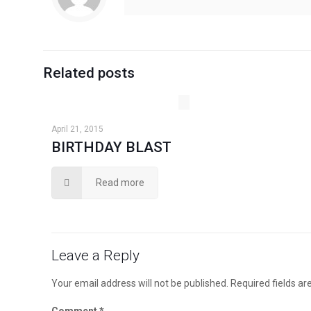
Related posts
April 21, 2015
BIRTHDAY BLAST
Read more
Leave a Reply
Your email address will not be published.
Required fields a