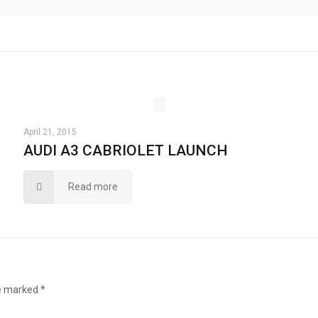
April 21, 2015
AUDI A3 CABRIOLET LAUNCH
Read more
re marked
*