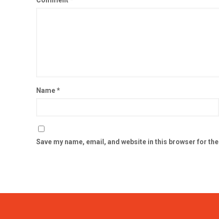
Comment
*
Name
*
Save my name, email, and website in this browser for th