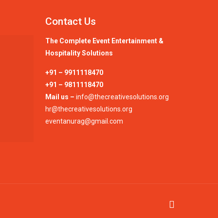
Contact Us
The Complete Event Entertainment &
Hospitality Solutions
+91 – 9911118470
+91 – 9811118470
Mail us –
info@thecreativesolutions.org
hr@thecreativesolutions.org
eventanurag@gmail.com