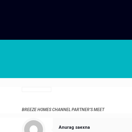
BREEZE HOMES
CHANNEL PARTNER’S MEET
Anurag saexna