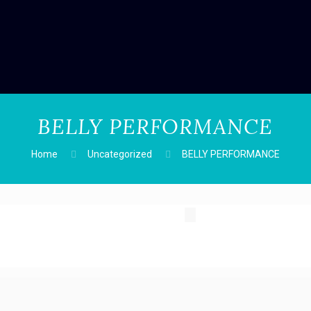
BELLY PERFORMANCE
Home
Uncategorized
BELLY PERFORMANCE