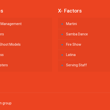
es
X- Factors
st Management
Martini
ers
Samba Dance
 Shoot Models
Fire Show
ess
Latina
oters
Serving Staff
in group